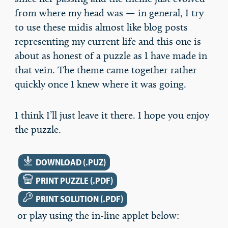
from where my head was — in general, I try
to use these midis almost like blog posts
representing my current life and this one is
about as honest of a puzzle as I have made in
that vein. The theme came together rather
quickly once I knew where it was going.
I think I’ll just leave it there. I hope you enjoy
the puzzle.
DOWNLOAD
DOWNLOAD (.PUZ)
PRINT
PRINT PUZZLE (.PDF)
KEY
PRINT SOLUTION (.PDF)
or play using the in-line applet below: