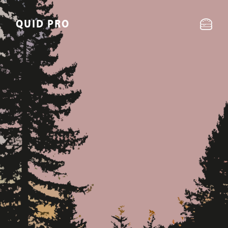
QUID PRO