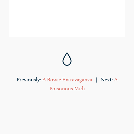
droplet
Previously:
A Bowie Extravaganza
| Next:
A
Poisonous Midi