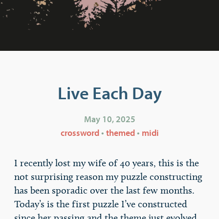
Live Each Day
May 10, 2025
crossword
•
themed
•
midi
I recently lost my wife of 40 years, this is the
not surprising reason my puzzle constructing
has been sporadic over the last few months.
Today’s is the first puzzle I’ve constructed
since her passing and the theme just evolved